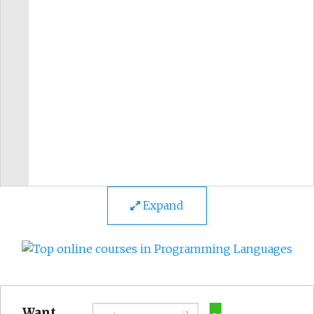
Expand
Want