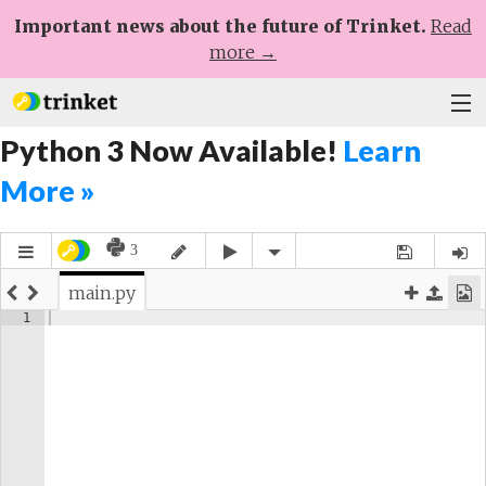
Important news about the future of Trinket.
Read
more →
Python 3 Now Available!
Learn
Plans
More »
Learn
Help
Sign Up
Log In