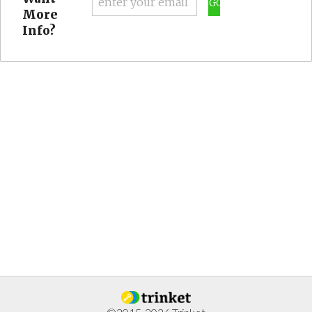
GO
More
Info?