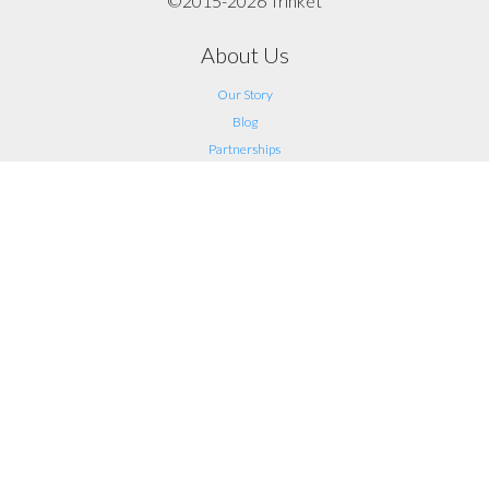
©2015-2026 Trinket
About Us
Our Story
Blog
Partnerships
Support
FAQ
Help
Contact Us
Legal
Terms of Service
Privacy
Connect